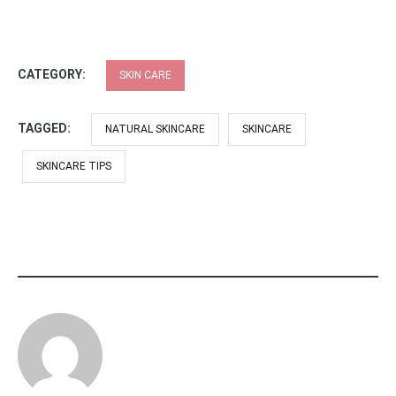
CATEGORY:
SKIN CARE
TAGGED:
NATURAL SKINCARE
SKINCARE
SKINCARE TIPS