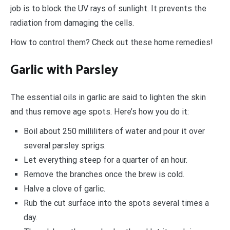
job is to block the UV rays of sunlight. It prevents the
radiation from damaging the cells.
How to control them? Check out these home remedies!
Garlic with Parsley
The essential oils in garlic are said to lighten the skin
and thus remove age spots. Here’s how you do it:
Boil about 250 milliliters of water and pour it over
several parsley sprigs.
Let everything steep for a quarter of an hour.
Remove the branches once the brew is cold.
Halve a clove of garlic.
Rub the cut surface into the spots several times a
day.