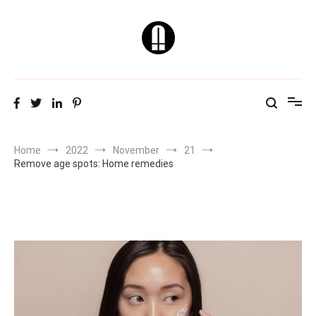
Skip
to
content
Natural & Healthy
Skin Care Tips
Home
2022
November
21
Remove age spots: Home remedies