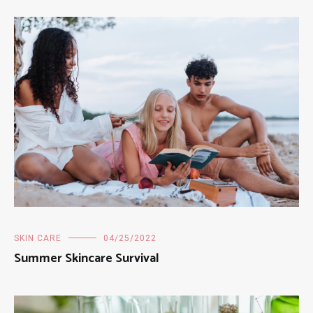
SKIN CARE
04/25/2022
Summer Skincare Survival