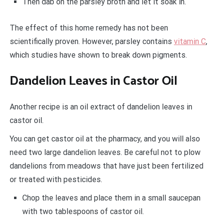
Then dab on the parsley broth and let it soak in.
The effect of this home remedy has not been
scientifically proven. However, parsley contains
vitamin C
,
which studies have shown to break down pigments.
Dandelion Leaves in Castor Oil
Another recipe is an oil extract of dandelion leaves in
castor oil.
You can get castor oil at the pharmacy, and you will also
need two large dandelion leaves. Be careful not to plow
dandelions from meadows that have just been fertilized
or treated with pesticides.
Chop the leaves and place them in a small saucepan
with two tablespoons of castor oil.