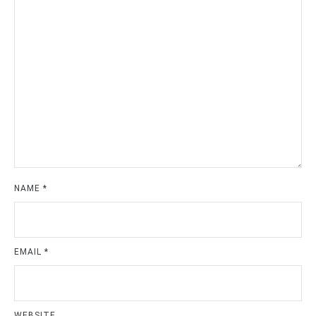
NAME
*
EMAIL
*
WEBSITE