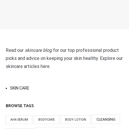
Read our
skincare blog
for our top professional product
picks and advice on keeping your skin healthy. Explore our
skincare articles here.
SKIN CARE
BROWSE TAGS
CLEANSING
AHA SERUM
BODYCARE
BODY LOTION