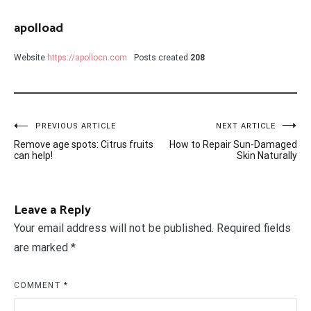
apolload
Website
https://apollocn.com
Posts created
208
Post
PREVIOUS ARTICLE
NEXT ARTICLE
Remove age spots: Citrus fruits
How to Repair Sun-Damaged
navigation
can help!
Skin Naturally
Leave a Reply
Your email address will not be published.
Required fields
are marked
*
COMMENT
*