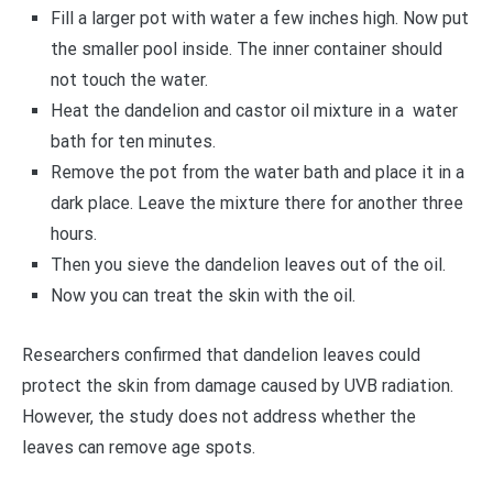
Fill a larger pot with water a few inches high. Now put
the smaller pool inside. The inner container should
not touch the water.
Heat the dandelion and castor oil mixture in a water
bath for ten minutes.
Remove the pot from the water bath and place it in a
dark place. Leave the mixture there for another three
hours.
Then you sieve the dandelion leaves out of the oil.
Now you can treat the skin with the oil.
Researchers confirmed that dandelion leaves could
protect the skin from damage caused by UVB radiation.
However, the study does not address whether the
leaves can remove age spots.