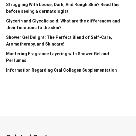
Struggling With Loose, Dark, And Rough Skin? Read this
before seeing a dermatologist
Glycerin and Glycolic acid: What are the differences and
their functions to the skin?
Shower Gel Delight: The Perfect Blend of Self-Care,
Aromatherapy, and Skincare!
Mastering Fragrance Layering with Shower Gel and
Perfumes!
Information Regarding Oral Collagen Supplementation