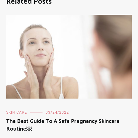
Related Posts
SKIN CARE
03/24/2022
The Best Guide To A Safe Pregnancy Skincare
Routine￼