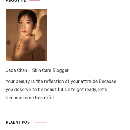
ABOUT ME
Jade Chan – Skin Care Blogger
Your beauty is the reflection of your attitude.Because
you deserve to be beautiful. Let’s get ready, let’s
become more beautiful.
RECENT POST