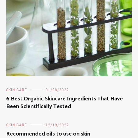
SKIN CARE
01/08/2022
6 Best Organic Skincare Ingredients That Have
Been Scientifically Tested
SKIN CARE
12/19/2022
Recommended oils to use on skin