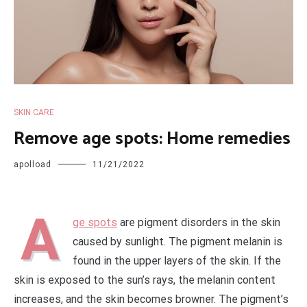
SKIN CARE
Remove age spots: Home remedies
apolload
11/21/2022
A
ge spots
are pigment disorders in the skin
caused by sunlight. The pigment melanin is
found in the upper layers of the skin. If the
skin is exposed to the sun’s rays, the melanin content
increases, and the skin becomes browner. The pigment’s