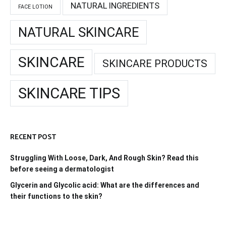
NATURAL INGREDIENTS
FACE LOTION
NATURAL SKINCARE
SKINCARE
SKINCARE PRODUCTS
SKINCARE TIPS
RECENT POST
Struggling With Loose, Dark, And Rough Skin? Read this
before seeing a dermatologist
Glycerin and Glycolic acid: What are the differences and
their functions to the skin?