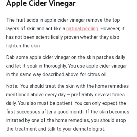
Apple Cider Vinegar
The fruit acids in apple cider vinegar remove the top
layers of skin and act like a
natural peeling
. However, it
has not been scientifically proven whether they also
lighten the skin.
Dab some apple cider vinegar on the skin patches daily
and let it soak in thoroughly. You use apple cider vinegar
in the same way described above for citrus oil.
Note: You should treat the skin with the home remedies
mentioned above every day – preferably several times
daily. You also must be patient: You can only expect the
first successes after a good month. If the skin becomes
irritated by one of the home remedies, you should stop
the treatment and talk to your dermatologist.