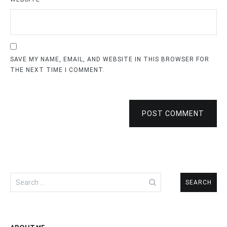
SAVE MY NAME, EMAIL, AND WEBSITE IN THIS BROWSER FOR
THE NEXT TIME I COMMENT.
POST COMMENT
Search
for: