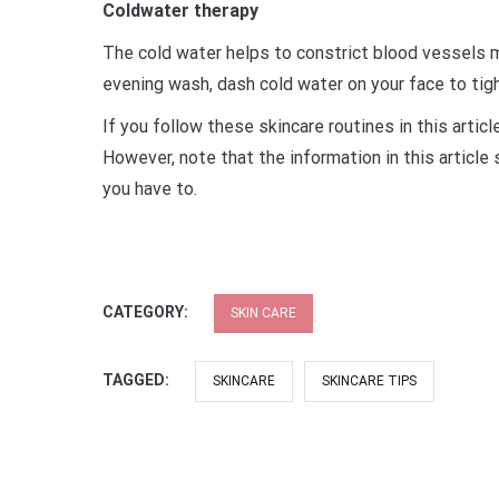
Coldwater therapy
The cold water helps to constrict blood vessels ma
evening wash, dash cold water on your face to tigh
If you follow these skincare routines in this articl
However, note that the information in this article
you have to.
CATEGORY:
SKIN CARE
TAGGED:
SKINCARE
SKINCARE TIPS