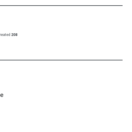
reated
208
he