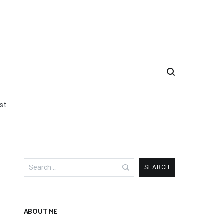
ist
Search
for:
ABOUT ME