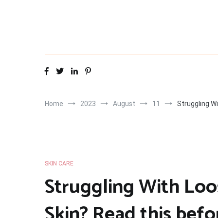
Skip
to
content
Home
2023
August
11
Struggling W
SKIN CARE
Struggling With Loo
Skin? Read this befo