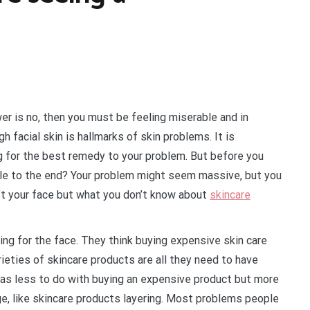
wer is no, then you must be feeling miserable and in
 facial skin is hallmarks of skin problems. It is
ng for the best remedy to your problem. But before you
icle to the end? Your problem might seem massive, but you
n’t your face but what you don’t know about
skincare
ing for the face. They think buying expensive skin care
rieties of skincare products are all they need to have
 has less to do with buying an expensive product but more
e, like skincare products layering. Most problems people