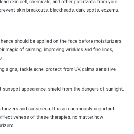
dead skin cell, chemicals, and other pollutants from your
 prevent skin breakouts, blackheads, dark spots, eczema,
nd hence should be applied on the face before moisturizers.
ir magic of calming, improving wrinkles and fine lines,
s.
ng signs, tackle acne, protect from UV, calms sensitive
it sunspot appearance, shield from the dangers of sunlight,
turizers and sunscreen. It is an enormously important
 effectiveness of these therapies, no matter how
urizers.