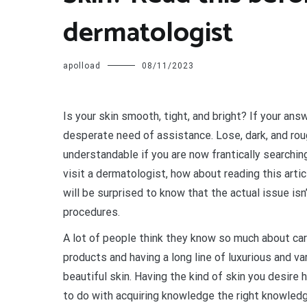
dermatologist
apolload
08/11/2023
I
s your skin smooth, tight, and bright? If your ans
desperate need of assistance. Lose, dark, and rough
understandable if you are now frantically searchi
visit a dermatologist, how about reading this art
will be surprised to know that the actual issue is
procedures.
A lot of people think they know so much about car
products and having a long line of luxurious and va
beautiful skin. Having the kind of skin you desire
to do with acquiring knowledge the right knowledg