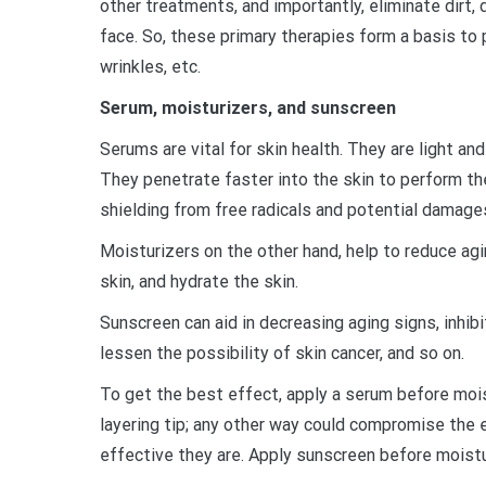
other treatments, and importantly, eliminate dirt, 
face. So, these primary therapies form a basis to
wrinkles, etc.
Serum, moisturizers, and sunscreen
Serums are vital for skin health. They are light a
They penetrate faster into the skin to perform the
shielding from free radicals and potential damage
Moisturizers on the other hand, help to reduce agi
skin, and hydrate the skin.
Sunscreen can aid in decreasing aging signs, inhib
lessen the possibility of skin cancer, and so on.
To get the best effect, apply a serum before mois
layering tip; any other way could compromise the
effective they are. Apply sunscreen before moist