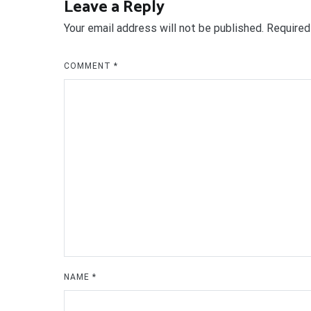
Leave a Reply
Your email address will not be published.
Required
COMMENT
*
NAME
*