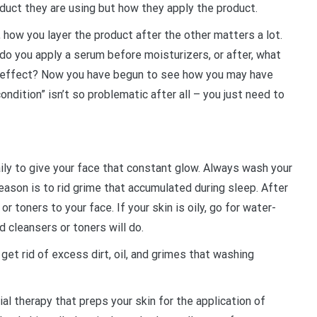
roduct they are using but how they apply the product.
, how you layer the product after the other matters a lot.
do you apply a serum before moisturizers, or after, what
er effect? Now you have begun to see how you may have
ondition” isn’t so problematic after all – you just need to
aily to give your face that constant glow. Always wash your
reason is to rid grime that accumulated during sleep. After
r toners to your face. If your skin is oily, go for water-
ed cleansers or toners will do.
get rid of excess dirt, oil, and grimes that washing
ial therapy that preps your skin for the application of