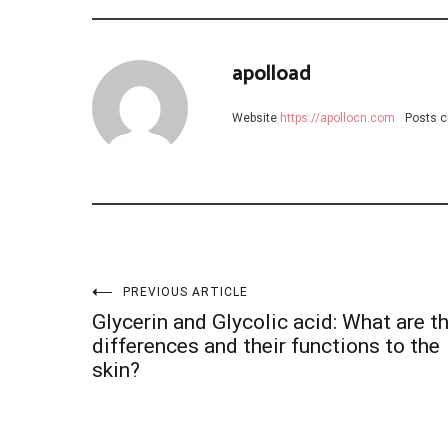
apolload
Website
https://apollocn.com
Posts c
Post
PREVIOUS ARTICLE
Glycerin and Glycolic acid: What are t
navigation
differences and their functions to the
skin?