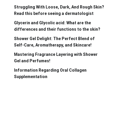
Struggling With Loose, Dark, And Rough Skin?
Read this before seeing a dermatologist
Glycerin and Glycolic acid: What are the
differences and their functions to the skin?
Shower Gel Delight: The Perfect Blend of
Self-Care, Aromatherapy, and Skincare!
Mastering Fragrance Layering with Shower
Gel and Perfumes!
Information Regarding Oral Collagen
Supplementation