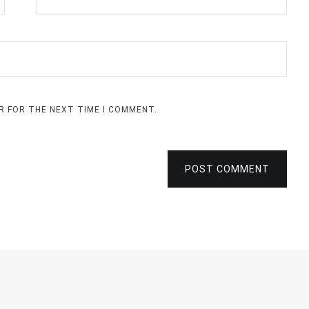
ER FOR THE NEXT TIME I COMMENT.
POST COMMENT