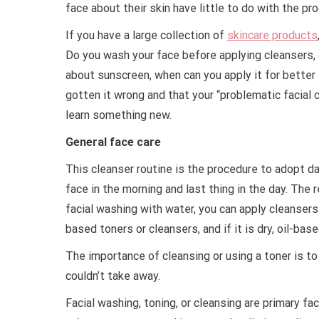
face about their skin have little to do with the p
If you have a large collection of
skincare products
Do you wash your face before applying cleansers, 
about sunscreen, when can you apply it for bett
gotten it wrong and that your “problematic facial c
learn something new.
General face care
This cleanser routine is the procedure to adopt d
face in the morning and last thing in the day. The 
facial washing with water, you can apply cleansers o
based toners or cleansers, and if it is dry, oil-bas
The importance of cleansing or using a toner is to 
couldn’t take away.
Facial washing, toning, or cleansing are primary fac