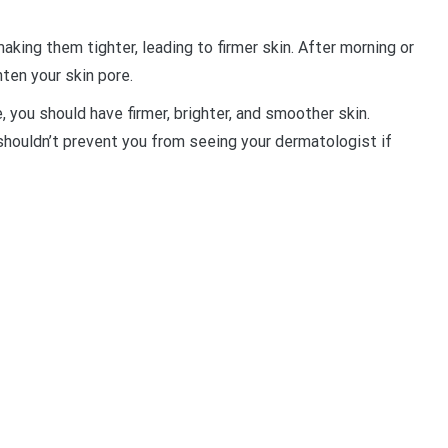
king them tighter, leading to firmer skin. After morning or
ten your skin pore.
e, you should have firmer, brighter, and smoother skin.
 shouldn’t prevent you from seeing your dermatologist if