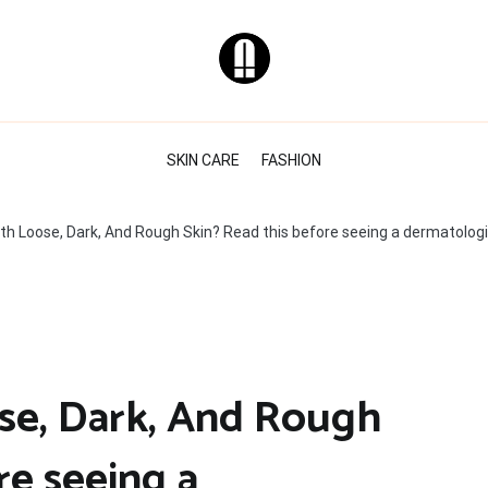
Natural & Healthy
Skin Care Tips
SKIN CARE
FASHION
ith Loose, Dark, And Rough Skin? Read this before seeing a dermatolog
se, Dark, And Rough
re seeing a