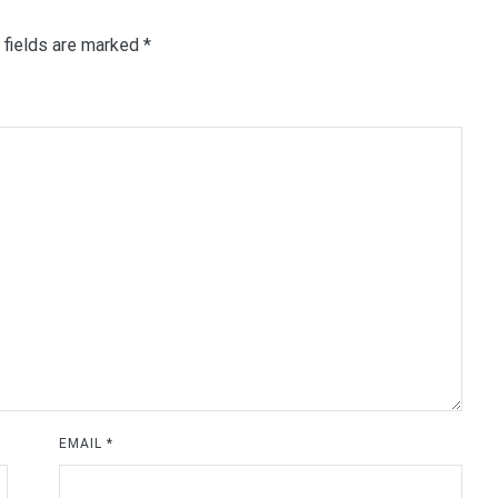
 fields are marked
*
EMAIL
*