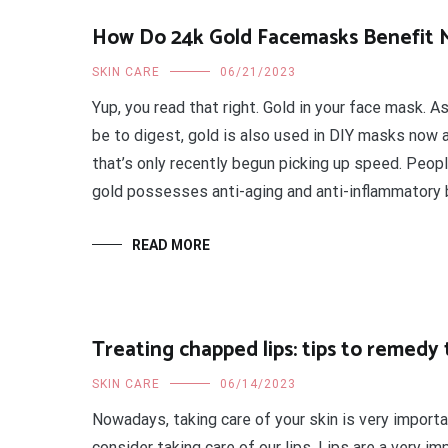
How Do 24k Gold Facemasks Benefit 
SKIN CARE
06/21/2023
Yup, you read that right. Gold in your face mask. As
be to digest, gold is also used in DIY masks now a
that’s only recently begun picking up speed. Peop
gold possesses anti-aging and anti-inflammatory 
READ MORE
Treating chapped lips: tips to remedy 
SKIN CARE
06/14/2023
Nowadays, taking care of your skin is very import
consider taking care of our lips. Lips are a very im