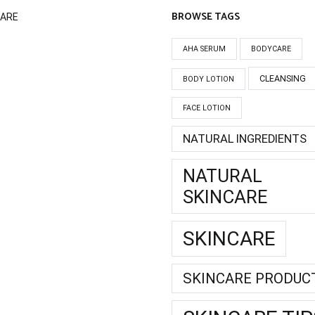
BROWSE TAGS
CARE
AHA SERUM
BODYCARE
CLEANSING
BODY LOTION
FACE LOTION
NATURAL INGREDIENTS
NATURAL
SKINCARE
SKINCARE
SKINCARE PRODUC