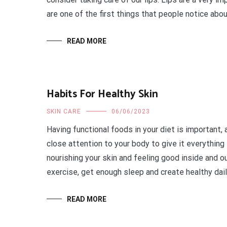
are one of the first things that people notice abou
READ MORE
Habits For Healthy Skin
SKIN CARE
06/06/2023
Having functional foods in your diet is important, 
close attention to your body to give it everything
nourishing your skin and feeling good inside and ou
exercise, get enough sleep and create healthy dail
READ MORE