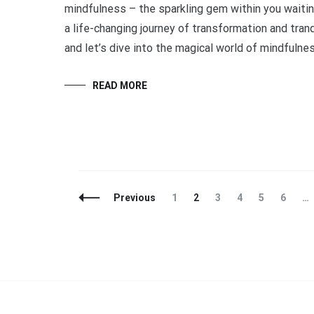
mindfulness – the sparkling gem within you waitin
a life-changing journey of transformation and tranqu
and let’s dive into the magical world of mindfulne
READ MORE
Posts
Page
Page
Page
Page
Page
Page
Previous
1
2
3
4
5
6
…
Navigation