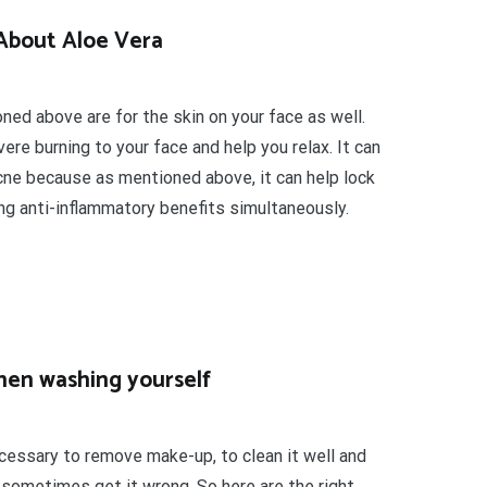
About Aloe Vera
ed above are for the skin on your face as well.
re burning to your face and help you relax. It can
acne because as mentioned above, it can help lock
ing anti-inflammatory benefits simultaneously.
hen washing yourself
ecessary to remove make-up, to clean it well and
e sometimes get it wrong. So here are the right