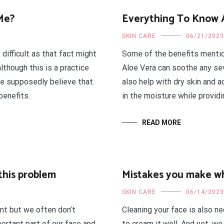
Me?
Everything To Know 
SKIN CARE
06/21/2023
 difficult as that fact might
Some of the benefits mention
lthough this is a practice
Aloe Vera can soothe any seve
le supposedly believe that
also help with dry skin and 
benefits.
in the moisture while provid
READ MORE
this problem
Mistakes you make w
SKIN CARE
06/14/2023
ant but we often don’t
Cleaning your face is also n
portant part of our face and
to cream it well. And yet, w