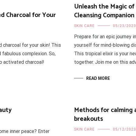
Unleash the Magic of 
d Charcoal for Your
Cleansing Companion
SKIN CARE
05/23/2023
Prepare for an epic journey i
 charcoal for your skin! This
yourself for mind-blowing d
d fabulous complexion. So,
This tropical elixir is your 
o activated charcoal!
together. Join me on this adv
READ MORE
auty
Methods for calming 
breakouts
SKIN CARE
05/12/2023
some inner peace? Enter