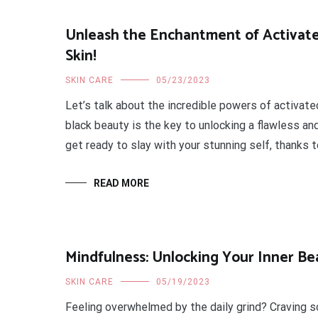
Unleash the Enchantment of Activate
Skin!
SKIN CARE
05/23/2023
Let’s talk about the incredible powers of activated
black beauty is the key to unlocking a flawless an
get ready to slay with your stunning self, thanks t
READ MORE
Mindfulness: Unlocking Your Inner Be
SKIN CARE
05/19/2023
Feeling overwhelmed by the daily grind? Craving 