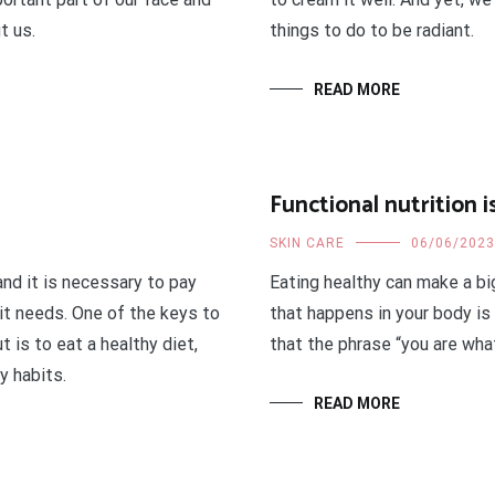
t us.
things to do to be radiant.
READ MORE
Functional nutrition 
SKIN CARE
06/06/2023
and it is necessary to pay
Eating healthy can make a bi
 it needs. One of the keys to
that happens in your body is i
t is to eat a healthy diet,
that the phrase “you are wha
y habits.
READ MORE