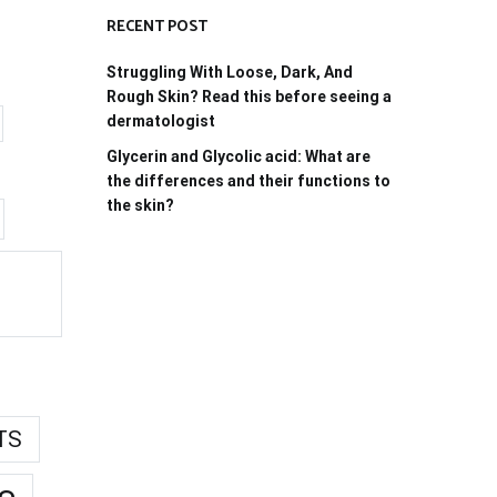
RECENT POST
Struggling With Loose, Dark, And
Rough Skin? Read this before seeing a
dermatologist
Glycerin and Glycolic acid: What are
the differences and their functions to
the skin?
TS