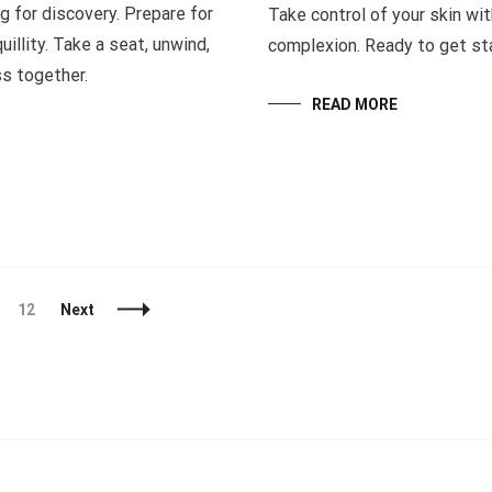
g for discovery. Prepare for
Take control of your skin wi
illity. Take a seat, unwind,
complexion. Ready to get sta
ss together.
READ MORE
Page
12
Next