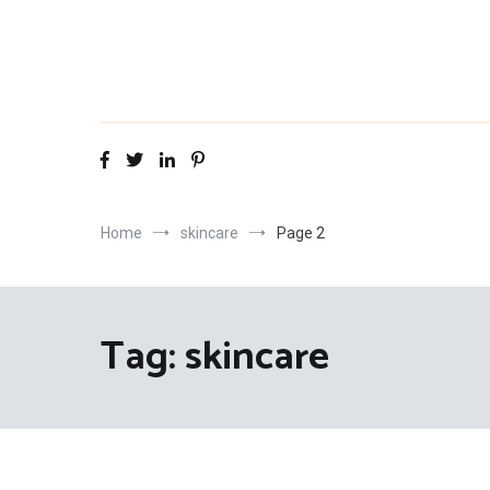
Skip
to
content
Home
skincare
Page 2
Tag:
skincare