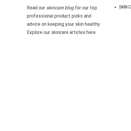
SKIN 
Read our
skincare blog
for our top
professional product picks and
advice on keeping your skin healthy.
Explore our skincare articles here.