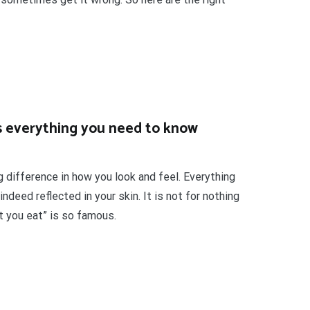
is everything you need to know
g difference in how you look and feel. Everything
ndeed reflected in your skin. It is not for nothing
t you eat” is so famous.