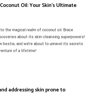
Coconut Oil: Your Skin’s Ultimate
nto the magical realm of coconut oil. Brace
iscoveries about its skin-cleansing superpowers!
new bestie, and we’re about to unravel its secrets
enture of a lifetime!
and addressing skin prone to