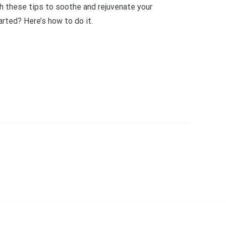
th these tips to soothe and rejuvenate your
rted? Here’s how to do it.