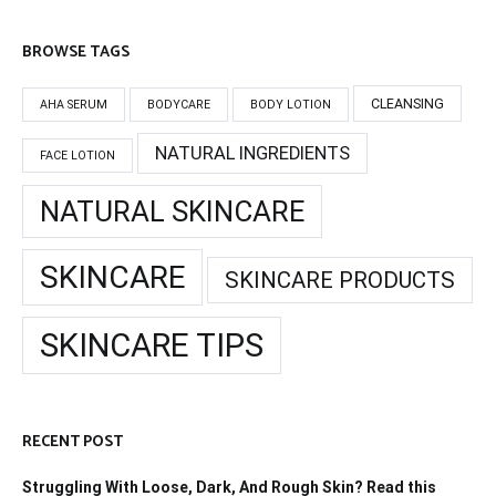
BROWSE TAGS
CLEANSING
AHA SERUM
BODYCARE
BODY LOTION
NATURAL INGREDIENTS
FACE LOTION
NATURAL SKINCARE
SKINCARE
SKINCARE PRODUCTS
SKINCARE TIPS
RECENT POST
Struggling With Loose, Dark, And Rough Skin? Read this