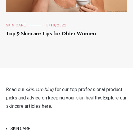
SKIN CARE
10/10/2022
Top 9 Skincare Tips for Older Women
Read our
skincare blog
for our top professional product
picks and advice on keeping your skin healthy. Explore our
skincare articles here.
SKIN CARE