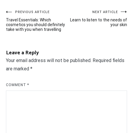
Post
PREVIOUS ARTICLE
NEXT ARTICLE
Travel Essentials: Which
Learn to listen to the needs of
navigation
cosmetics you should definitely
your skin
take with you when travelling
Leave a Reply
Your email address will not be published.
Required fields
are marked
*
COMMENT
*