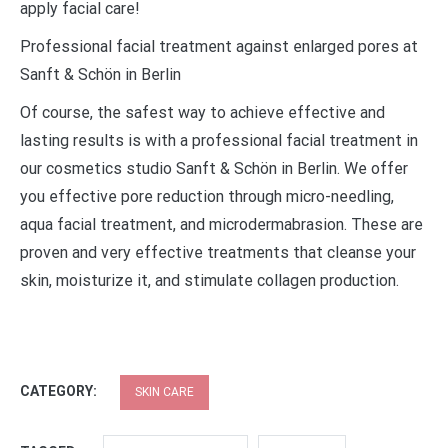
apply facial care!
Professional facial treatment against enlarged pores at
Sanft & Schön in Berlin
Of course, the safest way to achieve effective and
lasting results is with a professional facial treatment in
our cosmetics studio Sanft & Schön in Berlin. We offer
you effective pore reduction through micro-needling,
aqua facial treatment, and microdermabrasion. These are
proven and very effective treatments that cleanse your
skin, moisturize it, and stimulate collagen production.
CATEGORY:
SKIN CARE