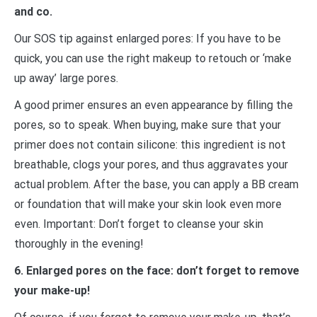
and co.
Our SOS tip against enlarged pores: If you have to be
quick, you can use the right makeup to retouch or ‘make
up away’ large pores.
A good primer ensures an even appearance by filling the
pores, so to speak. When buying, make sure that your
primer does not contain silicone: this ingredient is not
breathable, clogs your pores, and thus aggravates your
actual problem. After the base, you can apply a BB cream
or foundation that will make your skin look even more
even. Important: Don’t forget to cleanse your skin
thoroughly in the evening!
6. Enlarged pores on the face: don’t forget to remove
your make-up!