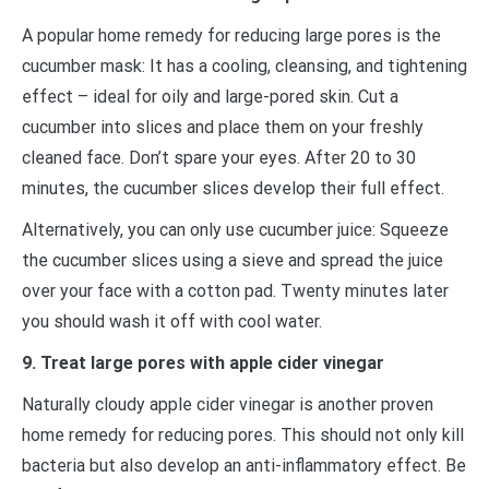
A popular home remedy for reducing large pores is the
cucumber mask: It has a cooling, cleansing, and tightening
effect – ideal for oily and large-pored skin. Cut a
cucumber into slices and place them on your freshly
cleaned face. Don’t spare your eyes. After 20 to 30
minutes, the cucumber slices develop their full effect.
Alternatively, you can only use cucumber juice: Squeeze
the cucumber slices using a sieve and spread the juice
over your face with a cotton pad. Twenty minutes later
you should wash it off with cool water.
9. Treat large pores with apple cider vinegar
Naturally cloudy apple cider vinegar is another proven
home remedy for reducing pores. This should not only kill
bacteria but also develop an anti-inflammatory effect. Be