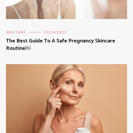
SKIN CARE
03/24/2022
The Best Guide To A Safe Pregnancy Skincare
Routine￼