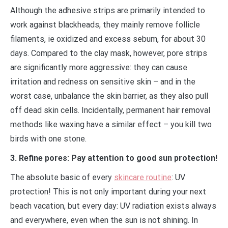
Although the adhesive strips are primarily intended to
work against blackheads, they mainly remove follicle
filaments, ie oxidized and excess sebum, for about 30
days. Compared to the clay mask, however, pore strips
are significantly more aggressive: they can cause
irritation and redness on sensitive skin – and in the
worst case, unbalance the skin barrier, as they also pull
off dead skin cells. Incidentally, permanent hair removal
methods like waxing have a similar effect – you kill two
birds with one stone.
3. Refine pores: Pay attention to good sun protection!
The absolute basic of every
skincare routine
: UV
protection! This is not only important during your next
beach vacation, but every day: UV radiation exists always
and everywhere, even when the sun is not shining. In