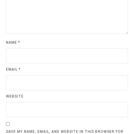
NAME
*
EMAIL
*
WEBSITE
SAVE MY NAME, EMAIL, AND WEBSITE IN THIS BROWSER FOR