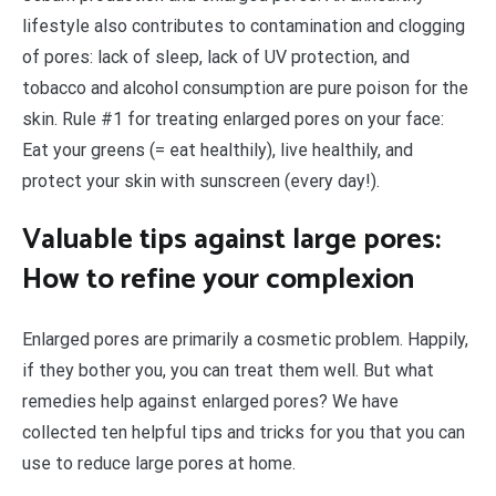
lifestyle also contributes to contamination and clogging
of pores: lack of sleep, lack of UV protection, and
tobacco and alcohol consumption are pure poison for the
skin. Rule #1 for treating enlarged pores on your face:
Eat your greens (= eat healthily), live healthily, and
protect your skin with sunscreen (every day!).
Valuable tips against large pores:
How to refine your complexion
Enlarged pores are primarily a cosmetic problem. Happily,
if they bother you, you can treat them well. But what
remedies help against enlarged pores? We have
collected ten helpful tips and tricks for you that you can
use to reduce large pores at home.