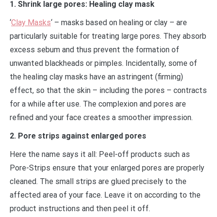
1. Shrink large pores: Healing clay mask
‘
Clay Masks
‘ – masks based on healing or clay – are
particularly suitable for treating large pores. They absorb
excess sebum and thus prevent the formation of
unwanted blackheads or pimples. Incidentally, some of
the healing clay masks have an astringent (firming)
effect, so that the skin – including the pores – contracts
for a while after use. The complexion and pores are
refined and your face creates a smoother impression.
2. Pore strips against enlarged pores
Here the name says it all: Peel-off products such as
Pore-Strips ensure that your enlarged pores are properly
cleaned. The small strips are glued precisely to the
affected area of ​​your face. Leave it on according to the
product instructions and then peel it off.