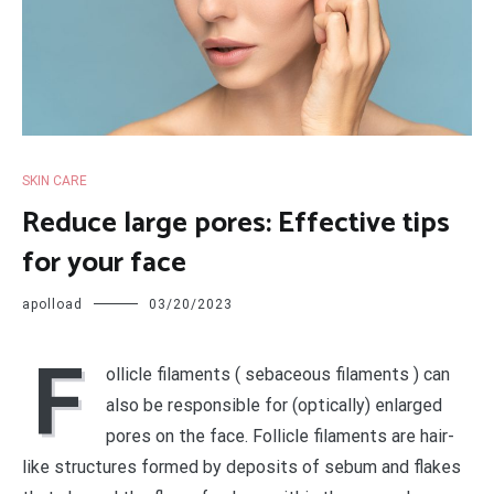
SKIN CARE
Reduce large pores: Effective tips
for your face
apolload
03/20/2023
F
ollicle filaments ( sebaceous filaments ) can
also be responsible for (optically) enlarged
pores on the face. Follicle filaments are hair-
like structures formed by deposits of sebum and flakes