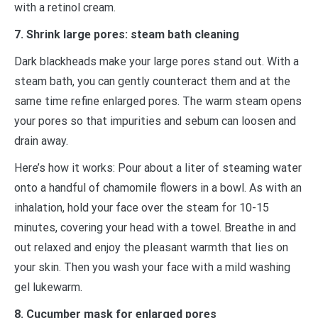
with a retinol cream.
7. Shrink large pores: steam bath cleaning
Dark blackheads make your large pores stand out. With a
steam bath, you can gently counteract them and at the
same time refine enlarged pores. The warm steam opens
your pores so that impurities and sebum can loosen and
drain away.
Here’s how it works: Pour about a liter of steaming water
onto a handful of chamomile flowers in a bowl. As with an
inhalation, hold your face over the steam for 10-15
minutes, covering your head with a towel. Breathe in and
out relaxed and enjoy the pleasant warmth that lies on
your skin. Then you wash your face with a mild washing
gel lukewarm.
8. Cucumber mask for enlarged pores