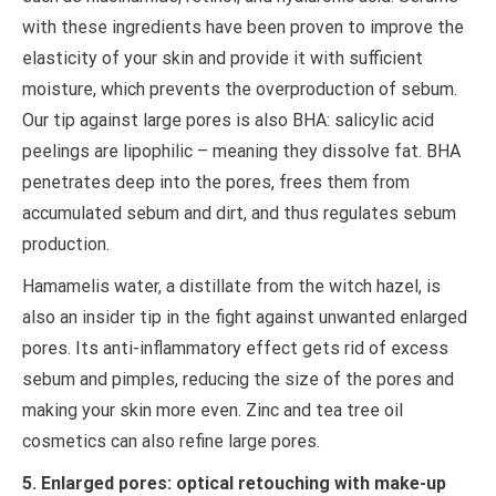
with these ingredients have been proven to improve the
elasticity of your skin and provide it with sufficient
moisture, which prevents the overproduction of sebum.
Our tip against large pores is also BHA: salicylic acid
peelings are lipophilic – meaning they dissolve fat. BHA
penetrates deep into the pores, frees them from
accumulated sebum and dirt, and thus regulates sebum
production.
Hamamelis water, a distillate from the witch hazel, is
also an insider tip in the fight against unwanted enlarged
pores. Its anti-inflammatory effect gets rid of excess
sebum and pimples, reducing the size of the pores and
making your skin more even. Zinc and tea tree oil
cosmetics can also refine large pores.
5. Enlarged pores: optical retouching with make-up