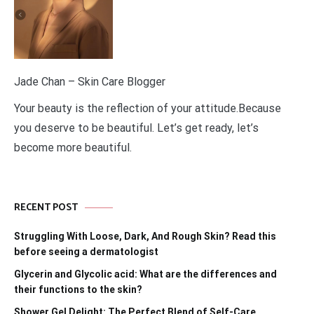
Jade Chan – Skin Care Blogger
Your beauty is the reflection of your attitude.Because
you deserve to be beautiful. Let’s get ready, let’s
become more beautiful.
RECENT POST
Struggling With Loose, Dark, And Rough Skin? Read this
before seeing a dermatologist
Glycerin and Glycolic acid: What are the differences and
their functions to the skin?
Shower Gel Delight: The Perfect Blend of Self-Care,