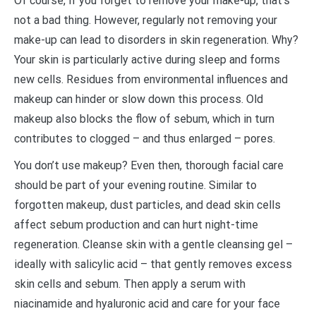
Of course, if you forget to remove your make-up, that’s
not a bad thing. However, regularly not removing your
make-up can lead to disorders in skin regeneration. Why?
Your skin is particularly active during sleep and forms
new cells. Residues from environmental influences and
makeup can hinder or slow down this process. Old
makeup also blocks the flow of sebum, which in turn
contributes to clogged – and thus enlarged – pores.
You don’t use makeup? Even then, thorough facial care
should be part of your evening routine. Similar to
forgotten makeup, dust particles, and dead skin cells
affect sebum production and can hurt night-time
regeneration. Cleanse skin with a gentle cleansing gel –
ideally with salicylic acid – that gently removes excess
skin cells and sebum. Then apply a serum with
niacinamide and hyaluronic acid and care for your face