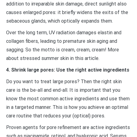
addition to irreparable skin damage, direct sunlight also
causes enlarged pores: it briefly widens the exits of the
sebaceous glands, which optically expands them.
Over the long term, UV radiation damages elastin and
collagen fibers, leading to premature skin aging and
sagging. So the motto is cream, cream, cream! More
about stressed summer skin in this article.
4. Shrink large pores: Use the right active ingredients
Do you want to treat large pores? Then the right skin
care is the be-all and end-all. It is important that you
know the most common active ingredients and use them
in a targeted manner. This is how you achieve an optimal
care routine that reduces your (optical) pores.
Proven agents for pore refinement are active ingredients
such as niacinamide, retinol, and hyaluronic acid. Serums