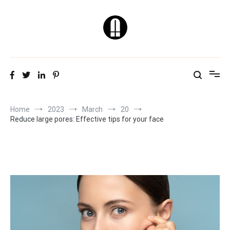
Skip
to
content
Natural & Healthy
Skin Care Tips
Home
2023
March
20
Reduce large pores: Effective tips for your face