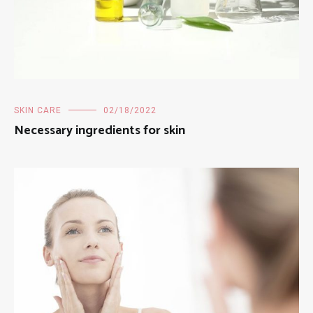
SKIN CARE
02/18/2022
Necessary ingredients for skin