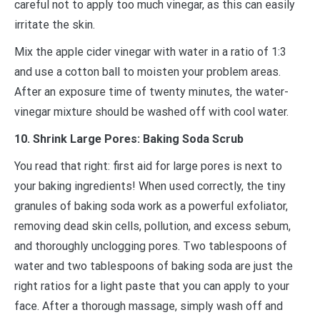
careful not to apply too much vinegar, as this can easily
irritate the skin.
Mix the apple cider vinegar with water in a ratio of 1:3
and use a cotton ball to moisten your problem areas.
After an exposure time of twenty minutes, the water-
vinegar mixture should be washed off with cool water.
10. Shrink Large Pores: Baking Soda Scrub
You read that right: first aid for large pores is next to
your baking ingredients! When used correctly, the tiny
granules of baking soda work as a powerful exfoliator,
removing dead skin cells, pollution, and excess sebum,
and thoroughly unclogging pores. Two tablespoons of
water and two tablespoons of baking soda are just the
right ratios for a light paste that you can apply to your
face. After a thorough massage, simply wash off and