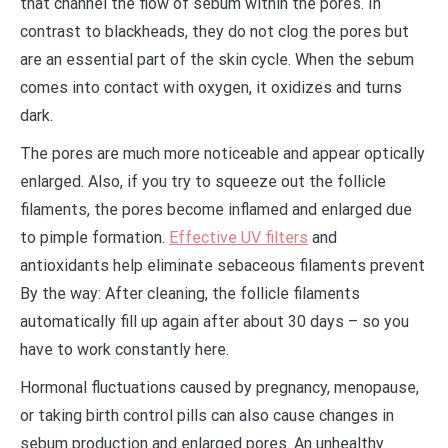
that channel the flow of sebum within the pores. In
contrast to blackheads, they do not clog the pores but
are an essential part of the skin cycle. When the sebum
comes into contact with oxygen, it oxidizes and turns
dark.
The pores are much more noticeable and appear optically
enlarged. Also, if you try to squeeze out the follicle
filaments, the pores become inflamed and enlarged due
to pimple formation.
Effective UV filters
and
antioxidants help eliminate sebaceous filaments prevent
By the way: After cleaning, the follicle filaments
automatically fill up again after about 30 days – so you
have to work constantly here.
Hormonal fluctuations caused by pregnancy, menopause,
or taking birth control pills can also cause changes in
sebum production and enlarged pores. An unhealthy