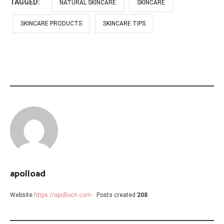
TAGGED:
NATURAL SKINCARE
SKINCARE
SKINCARE PRODUCTS
SKINCARE TIPS
apolload
Website
https://apollocn.com
Posts created
208