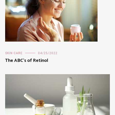
SKIN CARE
04/25/2022
The ABC’s of Retinol