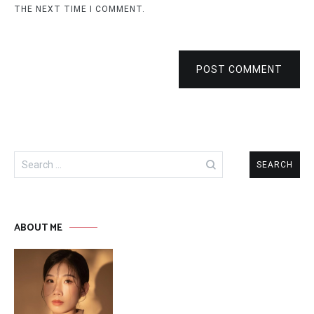
THE NEXT TIME I COMMENT.
POST COMMENT
Search
for:
ABOUT ME