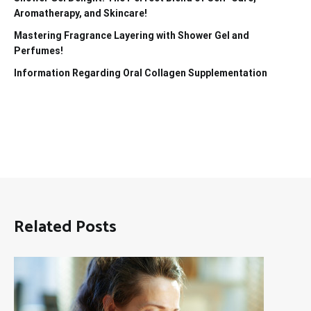
Aromatherapy, and Skincare!
Mastering Fragrance Layering with Shower Gel and
Perfumes!
Information Regarding Oral Collagen Supplementation
Related Posts