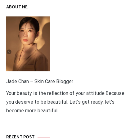
ABOUT ME
Jade Chan – Skin Care Blogger
Your beauty is the reflection of your attitude.Because
you deserve to be beautiful. Let’s get ready, let’s
become more beautiful.
RECENT POST