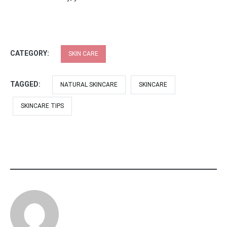
CATEGORY:
SKIN CARE
TAGGED:
NATURAL SKINCARE
SKINCARE
SKINCARE TIPS