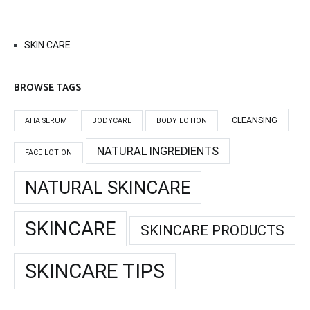
SKIN CARE
BROWSE TAGS
CLEANSING
AHA SERUM
BODYCARE
BODY LOTION
NATURAL INGREDIENTS
FACE LOTION
NATURAL SKINCARE
SKINCARE
SKINCARE PRODUCTS
SKINCARE TIPS