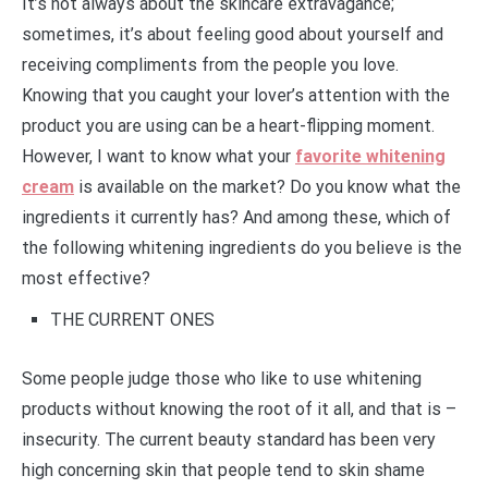
It’s not always about the skincare extravagance;
sometimes, it’s about feeling good about yourself and
receiving compliments from the people you love.
Knowing that you caught your lover’s attention with the
product you are using can be a heart-flipping moment.
However, I want to know what your
favorite whitening
cream
is available on the market? Do you know what the
ingredients it currently has? And among these, which of
the following whitening ingredients do you believe is the
most effective?
THE CURRENT ONES
Some people judge those who like to use whitening
products without knowing the root of it all, and that is –
insecurity. The current beauty standard has been very
high concerning skin that people tend to skin shame