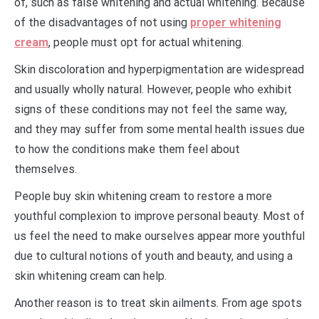
of, such as false whitening and actual whitening. Because
of the disadvantages of not using
proper whitening
cream
, people must opt for actual whitening.
Skin discoloration and hyperpigmentation are widespread
and usually wholly natural. However, people who exhibit
signs of these conditions may not feel the same way,
and they may suffer from some mental health issues due
to how the conditions make them feel about
themselves.
People buy skin whitening cream to restore a more
youthful complexion to improve personal beauty. Most of
us feel the need to make ourselves appear more youthful
due to cultural notions of youth and beauty, and using a
skin whitening cream can help.
Another reason is to treat skin ailments. From age spots