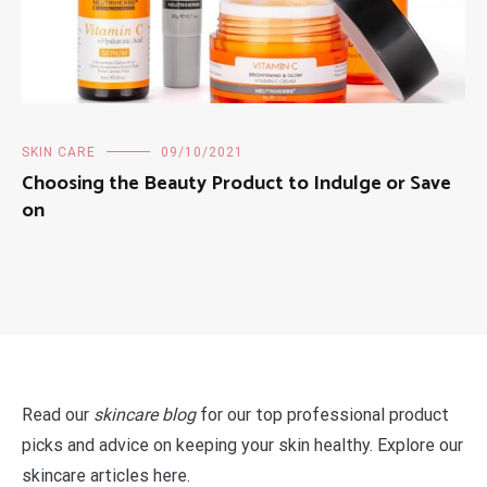
SKIN CARE
09/10/2021
Choosing the Beauty Product to Indulge or Save
on
Read our
skincare blog
for our top professional product
picks and advice on keeping your skin healthy. Explore our
skincare articles here.