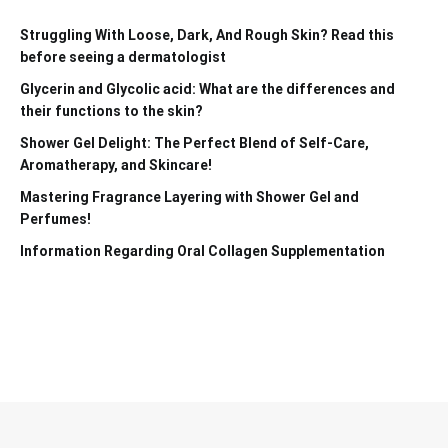
Struggling With Loose, Dark, And Rough Skin? Read this
before seeing a dermatologist
Glycerin and Glycolic acid: What are the differences and
their functions to the skin?
Shower Gel Delight: The Perfect Blend of Self-Care,
Aromatherapy, and Skincare!
Mastering Fragrance Layering with Shower Gel and
Perfumes!
Information Regarding Oral Collagen Supplementation