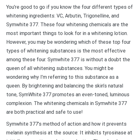
You’re good to go if you know the four different types of
whitening ingredients: VC, Arbutin, Trigonelline, and
Symwhite 377. These four whitening chemicals are the
most important things to look for in a whitening lotion.
However, you may be wondering which of these top four
types of whitening substances is the most effective
among these four. Symwhite 377 is without a doubt the
queen of all whitening substances. You might be
wondering why I’m referring to this substance as a
queen. By brightening and balancing the skin’s natural
tone, SymWhite 377 promotes an even-toned, luminous
complexion. The whitening chemicals in Symwhite 377
are both practical and safe to use!
Symwhite 377’s method of action and how it prevents
melanin synthesis at the source: It inhibits tyrosinase at