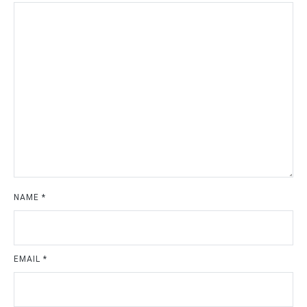
NAME
*
EMAIL
*