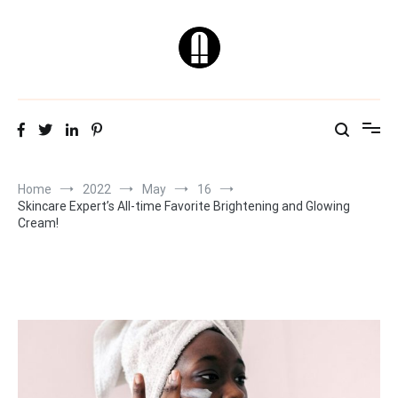
Skip
to
content
Natural & Healthy
Skin Care Tips
Home
2022
May
16
Skincare Expert’s All-time Favorite Brightening and Glowing
Cream!