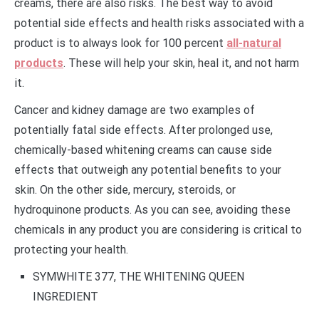
creams, there are also risks. The best way to avoid
potential side effects and health risks associated with a
product is to always look for 100 percent
all-natural
products
. These will help your skin, heal it, and not harm
it.
Cancer and kidney damage are two examples of
potentially fatal side effects. After prolonged use,
chemically-based whitening creams can cause side
effects that outweigh any potential benefits to your
skin. On the other side, mercury, steroids, or
hydroquinone products. As you can see, avoiding these
chemicals in any product you are considering is critical to
protecting your health.
SYMWHITE 377, THE WHITENING QUEEN
INGREDIENT