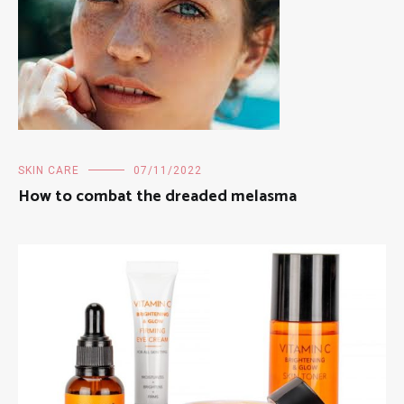
SKIN CARE
07/11/2022
How to combat the dreaded melasma