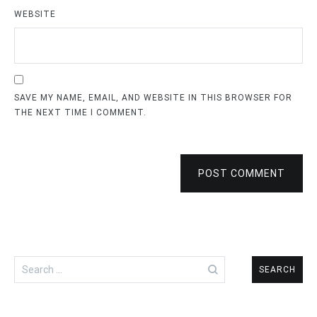
WEBSITE
SAVE MY NAME, EMAIL, AND WEBSITE IN THIS BROWSER FOR
THE NEXT TIME I COMMENT.
POST COMMENT
Search
for: