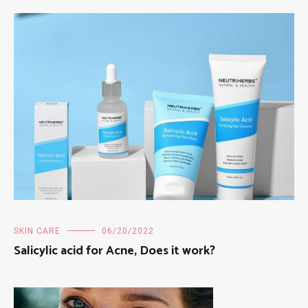
SKIN CARE
06/20/2022
Salicylic acid for Acne, Does it work?