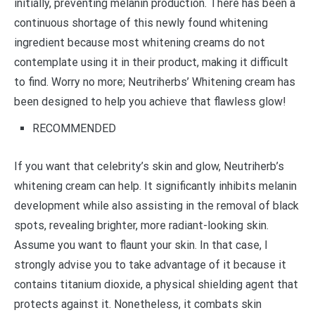
initially, preventing melanin production. There has been a
continuous shortage of this newly found whitening
ingredient because most whitening creams do not
contemplate using it in their product, making it difficult
to find. Worry no more; Neutriherbs’ Whitening cream has
been designed to help you achieve that flawless glow!
RECOMMENDED
If you want that celebrity’s skin and glow, Neutriherb’s
whitening cream can help. It significantly inhibits melanin
development while also assisting in the removal of black
spots, revealing brighter, more radiant-looking skin.
Assume you want to flaunt your skin. In that case, I
strongly advise you to take advantage of it because it
contains titanium dioxide, a physical shielding agent that
protects against it. Nonetheless, it combats skin