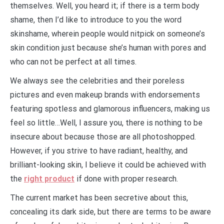
themselves. Well, you heard it; if there is a term body
shame, then I’d like to introduce to you the word
skinshame, wherein people would nitpick on someone’s
skin condition just because she’s human with pores and
who can not be perfect at all times.
We always see the celebrities and their poreless
pictures and even makeup brands with endorsements
featuring spotless and glamorous influencers, making us
feel so little…Well, I assure you, there is nothing to be
insecure about because those are all photoshopped.
However, if you strive to have radiant, healthy, and
brilliant-looking skin, I believe it could be achieved with
the
right product
if done with proper research.
The current market has been secretive about this,
concealing its dark side, but there are terms to be aware