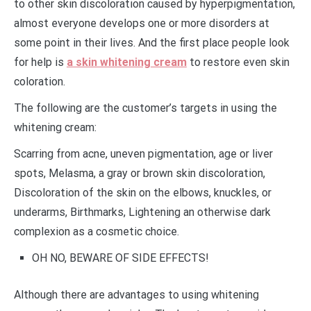
to other skin discoloration caused by hyperpigmentation,
almost everyone develops one or more disorders at
some point in their lives. And the first place people look
for help is
a skin whitening cream
to restore even skin
coloration.
The following are the customer’s targets in using the
whitening cream:
Scarring from acne, uneven pigmentation, age or liver
spots, Melasma, a gray or brown skin discoloration,
Discoloration of the skin on the elbows, knuckles, or
underarms, Birthmarks, Lightening an otherwise dark
complexion as a cosmetic choice.
OH NO, BEWARE OF SIDE EFFECTS!
Although there are advantages to using whitening