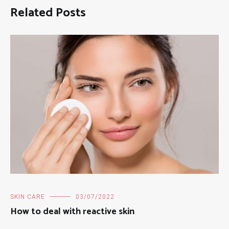
Related Posts
SKIN CARE
03/07/2022
How to deal with reactive skin