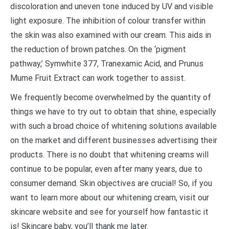
discoloration and uneven tone induced by UV and visible
light exposure. The inhibition of colour transfer within
the skin was also examined with our cream. This aids in
the reduction of brown patches. On the ‘pigment
pathway,’ Symwhite 377, Tranexamic Acid, and Prunus
Mume Fruit Extract can work together to assist.
We frequently become overwhelmed by the quantity of
things we have to try out to obtain that shine, especially
with such a broad choice of whitening solutions available
on the market and different businesses advertising their
products. There is no doubt that whitening creams will
continue to be popular, even after many years, due to
consumer demand. Skin objectives are crucial! So, if you
want to learn more about our whitening cream, visit our
skincare website and see for yourself how fantastic it
is! Skincare baby, you’ll thank me later.