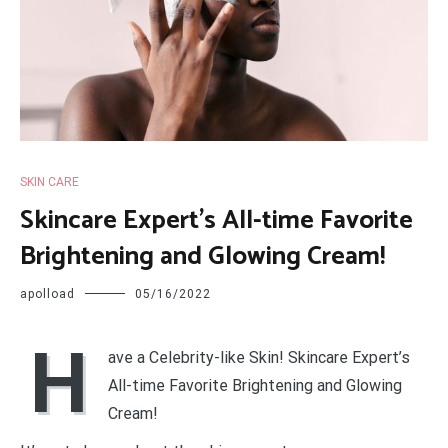
SKIN CARE
Skincare Expert’s All-time Favorite
Brightening and Glowing Cream!
apolload
05/16/2022
H
ave a Celebrity-like Skin! Skincare Expert’s
All-time Favorite Brightening and Glowing
Cream!