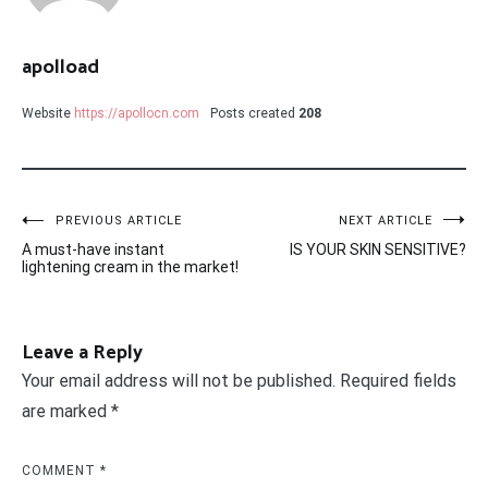
apolload
Website
https://apollocn.com
Posts created
208
Post
PREVIOUS ARTICLE
NEXT ARTICLE
A must-have instant
IS YOUR SKIN SENSITIVE?
navigation
lightening cream in the market!
Leave a Reply
Your email address will not be published.
Required fields
are marked
*
COMMENT
*