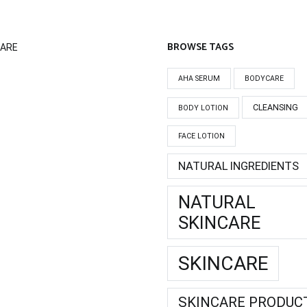
BROWSE TAGS
CARE
AHA SERUM
BODYCARE
CLEANSING
BODY LOTION
FACE LOTION
NATURAL INGREDIENTS
NATURAL
SKINCARE
SKINCARE
SKINCARE PRODUC