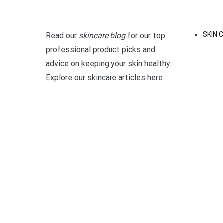
SKIN 
Read our
skincare blog
for our top
professional product picks and
advice on keeping your skin healthy.
Explore our skincare articles here.