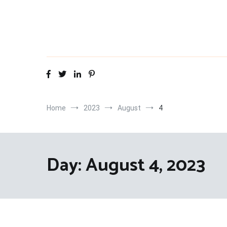
Skip
to
content
Home
2023
August
4
Day:
August 4, 2023