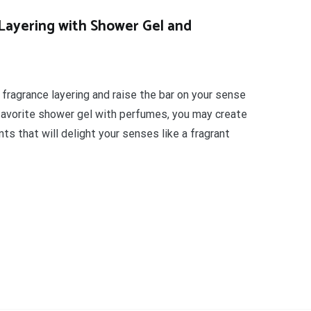
Layering with Shower Gel and
 fragrance layering and raise the bar on your sense
favorite shower gel with perfumes, you may create
ts that will delight your senses like a fragrant