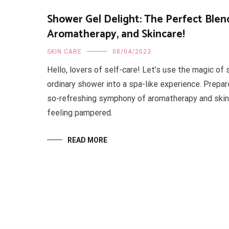
Shower Gel Delight: The Perfect Blend
Aromatherapy, and Skincare!
SKIN CARE
08/04/2023
Hello, lovers of self-care! Let’s use the magic of
ordinary shower into a spa-like experience. Prepare
so-refreshing symphony of aromatherapy and skinc
feeling pampered.
READ MORE