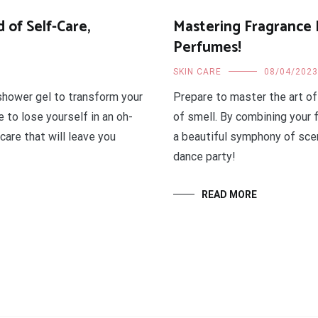
 of Self-Care,
Mastering Fragrance 
Perfumes!
SKIN CARE
08/04/2023
 shower gel to transform your
Prepare to master the art of
 to lose yourself in an oh-
of smell. By combining your 
are that will leave you
a beautiful symphony of scen
dance party!
READ MORE