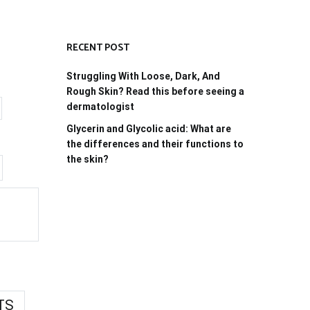
RECENT POST
Struggling With Loose, Dark, And
Rough Skin? Read this before seeing a
dermatologist
Glycerin and Glycolic acid: What are
the differences and their functions to
the skin?
TS