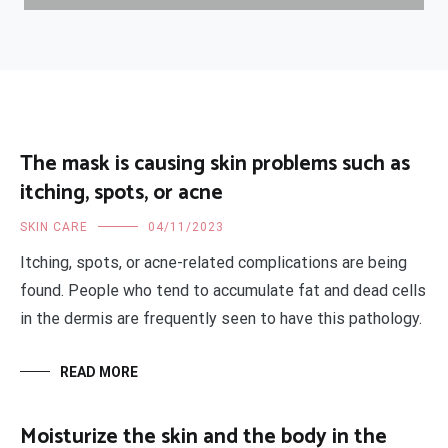
The mask is causing skin problems such as
itching, spots, or acne
SKIN CARE
04/11/2023
Itching, spots, or acne-related complications are being
found. People who tend to accumulate fat and dead cells
in the dermis are frequently seen to have this pathology.
READ MORE
Moisturize the skin and the body in the