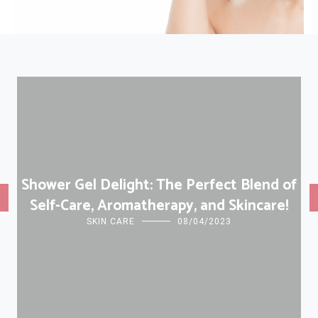
Shower Gel Delight: The Perfect Blend of
Self-Care, Aromatherapy, and Skincare!
SKIN CARE
08/04/2023