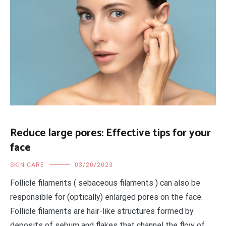
Reduce large pores: Effective tips for your
face
SKIN CARE
03/20/2023
Follicle filaments ( sebaceous filaments ) can also be
responsible for (optically) enlarged pores on the face.
Follicle filaments are hair-like structures formed by
deposits of sebum and flakes that channel the flow of