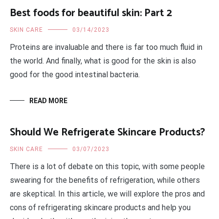
Best foods for beautiful skin: Part 2
SKIN CARE
03/14/2023
Proteins are invaluable and there is far too much fluid in
the world. And finally, what is good for the skin is also
good for the good intestinal bacteria.
READ MORE
Should We Refrigerate Skincare Products?
SKIN CARE
03/07/2023
There is a lot of debate on this topic, with some people
swearing for the benefits of refrigeration, while others
are skeptical. In this article, we will explore the pros and
cons of refrigerating skincare products and help you