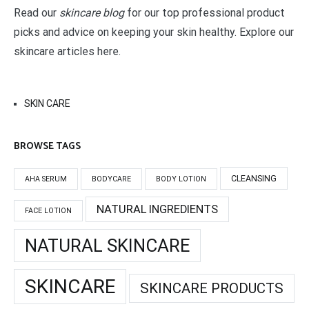
Read our
skincare blog
for our top professional product
picks and advice on keeping your skin healthy. Explore our
skincare articles here.
SKIN CARE
BROWSE TAGS
CLEANSING
AHA SERUM
BODYCARE
BODY LOTION
NATURAL INGREDIENTS
FACE LOTION
NATURAL SKINCARE
SKINCARE
SKINCARE PRODUCTS