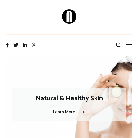
Skip
to
content
Natural & Healthy
Skin Care Tips
Natural & Healthy Skin
Learn More