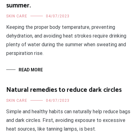
summer.
SKIN CARE
04/07/2023
Keeping the proper body temperature, preventing
dehydration, and avoiding heat strokes require drinking
plenty of water during the summer when sweating and
perspiration rise.
READ MORE
Natural remedies to reduce dark circles
SKIN CARE
04/07/2023
Simple and healthy habits can naturally help reduce bags
and dark circles. First, avoiding exposure to excessive
heat sources, like tanning lamps, is best.