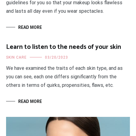
guidelines for you so that your makeup looks flawless
and lasts all day even if you wear spectacles.
READ MORE
Learn to listen to the needs of your skin
SKIN CARE
03/20/2023
We have examined the traits of each skin type, and as
you can see, each one differs significantly from the
others in terms of quirks, propensities, flaws, etc.
READ MORE