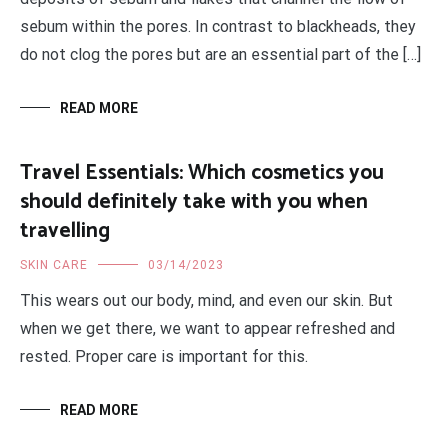
sebum within the pores. In contrast to blackheads, they
do not clog the pores but are an essential part of the […]
READ MORE
Travel Essentials: Which cosmetics you
should definitely take with you when
travelling
SKIN CARE
03/14/2023
This wears out our body, mind, and even our skin. But
when we get there, we want to appear refreshed and
rested. Proper care is important for this.
READ MORE