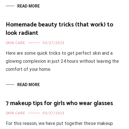
READ MORE
Homemade beauty tricks (that work) to
look radiant
SKIN CARE
03/27/2023
Here are some quick tricks to get perfect skin and a
glowing complexion in just 24 hours without leaving the
comfort of your home.
READ MORE
7 makeup tips for girls who wear glasses
SKIN CARE
03/27/2023
For this reason, we have put together these makeup