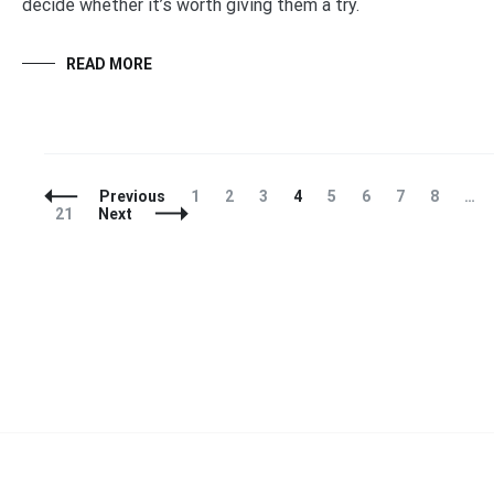
decide whether it’s worth giving them a try.
READ MORE
Posts
Page
Page
Page
Page
Page
Page
Page
Page
Previous
1
2
3
4
5
6
7
8
…
Navigation
Page
21
Next